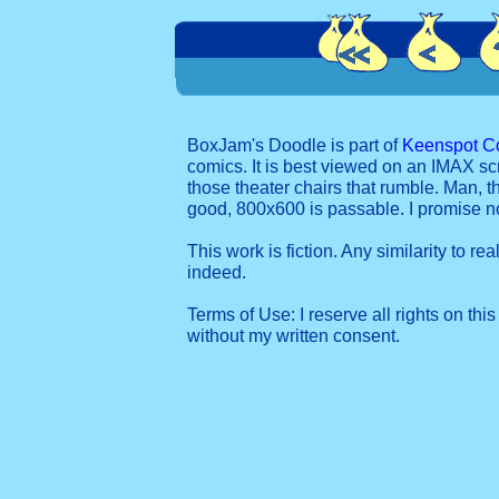
BoxJam's Doodle is part of
Keenspot C
comics. It is best viewed on an IMAX sc
those theater chairs that rumble. Man, t
good, 800x600 is passable. I promise 
This work is fiction. Any similarity to re
indeed.
Terms of Use: I reserve all rights on this
without my written consent.