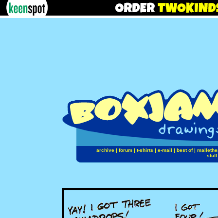
archive
|
forum
|
t-shirts
|
e-mail
|
best of
|
mallethe
stuff