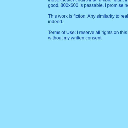
good, 800x600 is passable. I promise 
This work is fiction. Any similarity to re
indeed.
Terms of Use: I reserve all rights on this
without my written consent.