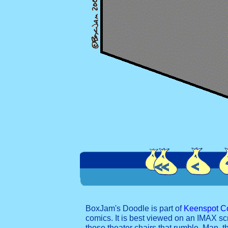
BoxJam's Doodle is part of
Keenspot C
comics. It is best viewed on an IMAX sc
those theater chairs that rumble. Man, t