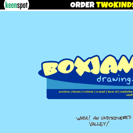
archive
|
forum
|
t-shirts
|
e-mail
|
best of
|
mallethe
stuff