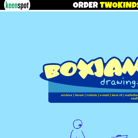
archive
|
forum
|
t-shirts
|
e-mail
|
best of
|
mallethe
stuff