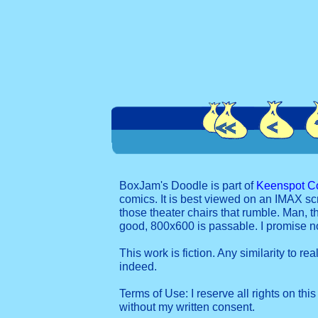
BoxJam's Doodle is part of
Keenspot C
comics. It is best viewed on an IMAX sc
those theater chairs that rumble. Man, t
good, 800x600 is passable. I promise 
This work is fiction. Any similarity to re
indeed.
Terms of Use: I reserve all rights on this
without my written consent.