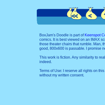
BoxJam's Doodle is part of
Keenspot C
comics. It is best viewed on an IMAX sc
those theater chairs that rumble. Man, t
good, 800x600 is passable. I promise 
This work is fiction. Any similarity to re
indeed.
Terms of Use: I reserve all rights on this
without my written consent.