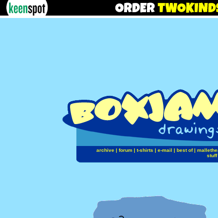
archive
|
forum
|
t-shirts
|
e-mail
|
best of
|
mallethe
stuff