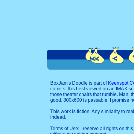
BoxJam's Doodle is part of
Keenspot C
comics. It is best viewed on an IMAX sc
those theater chairs that rumble. Man, t
good, 800x600 is passable. I promise 
This work is fiction. Any similarity to re
indeed.
Terms of Use: I reserve all rights on this