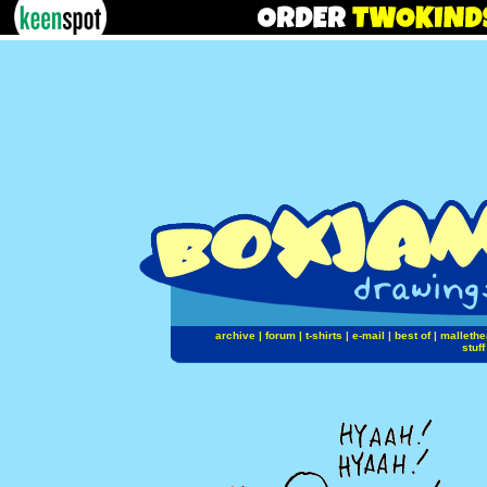
archive
|
forum
|
t-shirts
|
e-mail
|
best of
|
mallethe
stuff