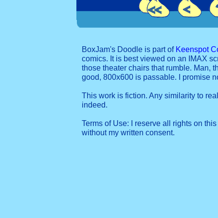
BoxJam's Doodle is part of
Keenspot C
comics. It is best viewed on an IMAX sc
those theater chairs that rumble. Man, t
good, 800x600 is passable. I promise 
This work is fiction. Any similarity to re
indeed.
Terms of Use: I reserve all rights on this
without my written consent.