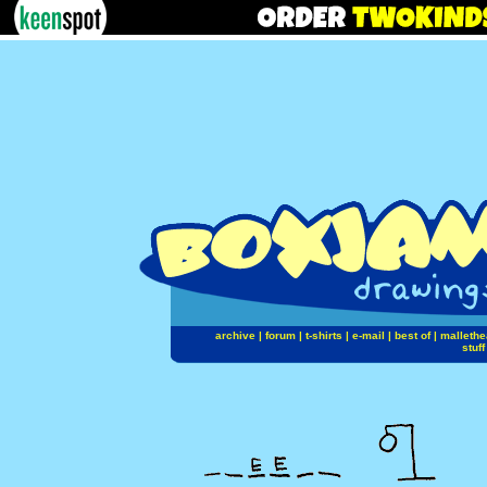
archive
|
forum
|
t-shirts
|
e-mail
|
best of
|
mallethe
stuff