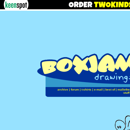
archive
|
forum
|
t-shirts
|
e-mail
|
best of
|
mallethe
stuff