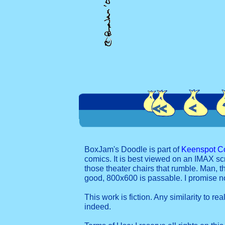
BoxJam's Doodle is part of
Keenspot C
comics. It is best viewed on an IMAX sc
those theater chairs that rumble. Man, t
good, 800x600 is passable. I promise 
This work is fiction. Any similarity to re
indeed.