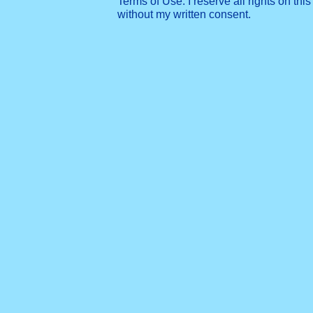
Terms of Use: I reserve all rights on this
without my written consent.