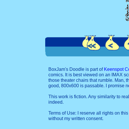
BoxJam's Doodle is part of
Keenspot C
comics. It is best viewed on an IMAX sc
those theater chairs that rumble. Man, t
good, 800x600 is passable. I promise 
This work is fiction. Any similarity to re
indeed.
Terms of Use: I reserve all rights on this
without my written consent.