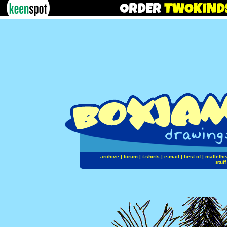
archive
|
forum
|
t-shirts
|
e-mail
|
best of
|
mallethe
stuff